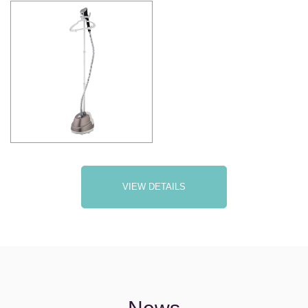
VIEW DETAILS