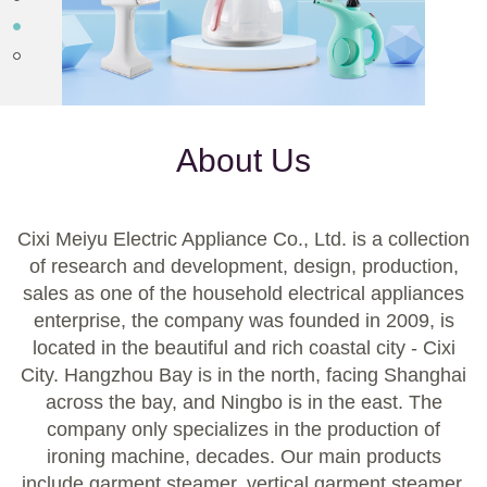
About Us
Cixi Meiyu Electric Appliance Co., Ltd. is a collection
of research and development, design, production,
sales as one of the household electrical appliances
enterprise, the company was founded in 2009, is
located in the beautiful and rich coastal city - Cixi
City. Hangzhou Bay is in the north, facing Shanghai
across the bay, and Ningbo is in the east. The
company only specializes in the production of
ironing machine, decades. Our main products
include garment steamer, vertical garment steamer,