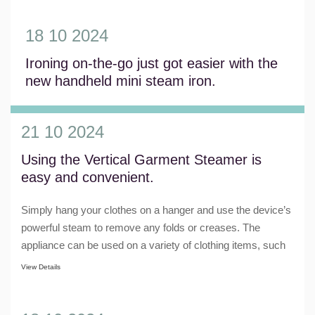
18 10 2024
Ironing on-the-go just got easier with the
new handheld mini steam iron.
View Details
21 10 2024
Using the Vertical Garment Steamer is
easy and convenient.
Simply hang your clothes on a hanger and use the device’s
powerful steam to remove any folds or creases. The
appliance can be used on a variety of clothing items, such
as shirts, pants, dresses, and e......
View Details