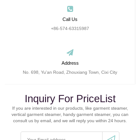
Call Us
+86-574-63315987
Address
No. 698, Yu'an Road, Zhouxiang Town, Cixi City
Inquiry For PriceList
If you are interested in our products, like garment steamer,
vertical garment steamer, handy garment steamer, you can
consult us by email, and we will reply you within 24 hours.