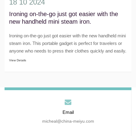
18 10 2024
Ironing on-the-go just got easier with the
new handheld mini steam iron.
Ironing on-the-go just got easier with the new handheld mini
steam iron. This portable gadget is perfect for travelers or
anyone who needs to press their clothes quickly and easily.
With its compact a......
View Details
Email
micheal@china-meiyu.com