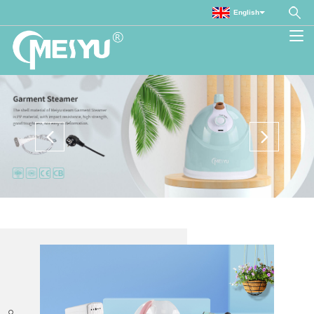
English