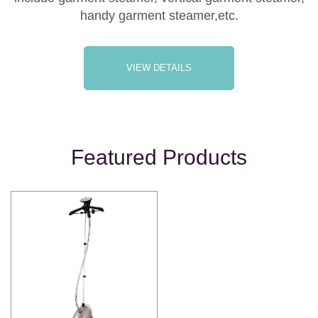
handy garment steamer,etc.
VIEW DETAILS
Featured Products